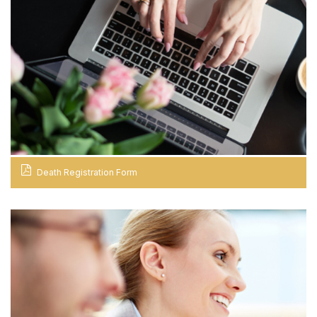
Death Registration Form