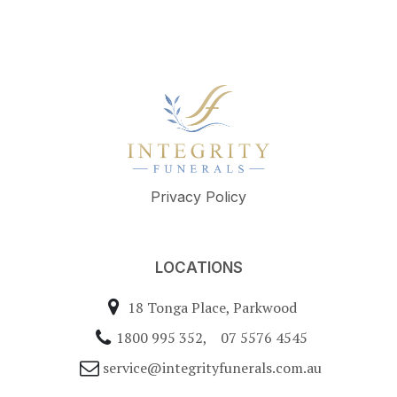
Privacy Policy
LOCATIONS
18 Tonga Place, Parkwood
1800 995 352
,
07 5576 4545
service@integrityfunerals.com.au