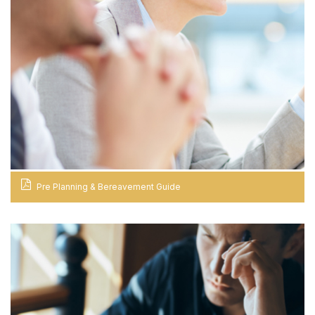
Pre Planning & Bereavement Guide