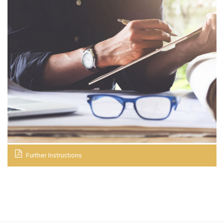
Further Instructions