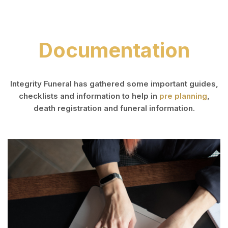
Documentation
Integrity Funeral has gathered some important guides,
checklists and information to help in
pre planning
,
death registration and funeral information.