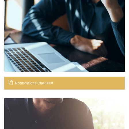
Notifications Checklist